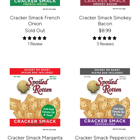
Cracker Smack French
Cracker Smack Smokey
Onion
Bacon
Sold Out
$8.99
1 Review
3 Reviews
Cracker Smack Peppercorn
Cracker Smack Margarita