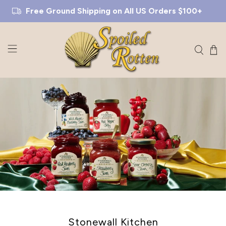
Free Ground Shipping on All US Orders $100+
Stonewall Kitchen