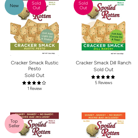
Sold
Sold
New
Out
Out
Cracker Smack Rustic
Cracker Smack Dill Ranch
Pesto
Sold Out
Sold Out
5 Reviews
1 Review
Top
Seller