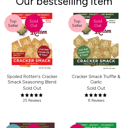
Our bestselling item
Top
Sold
Top
Sold
Seller
Out
Seller
Out
Spoiled Rotten's Cracker
Cracker Smack Truffle &
Smack Seasoning Blend
Garlic
Sold Out
Sold Out
25 Reviews
8 Reviews