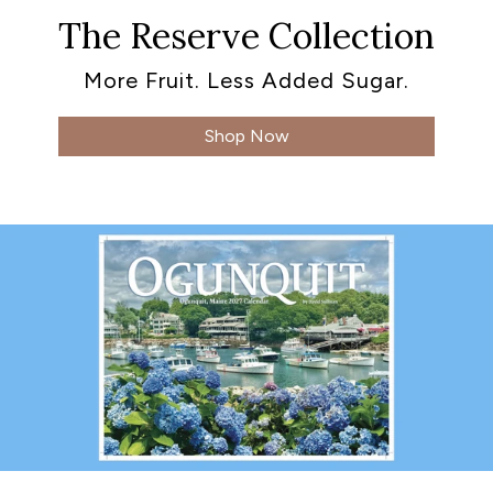
The Reserve Collection
More Fruit. Less Added Sugar.
Shop Now