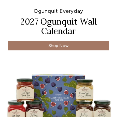
Ogunquit Everyday
2027 Ogunquit Wall
Calendar
Shop Now