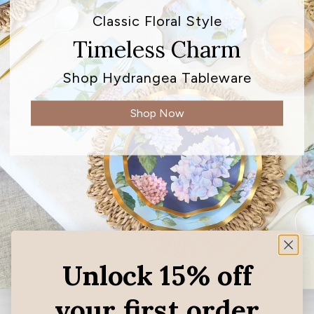
Classic Floral Style
Timeless Charm
Shop Hydrangea Tableware
Shop Now
Unlock 15% off
your first order