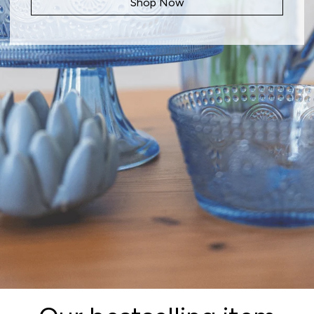
Shop Now