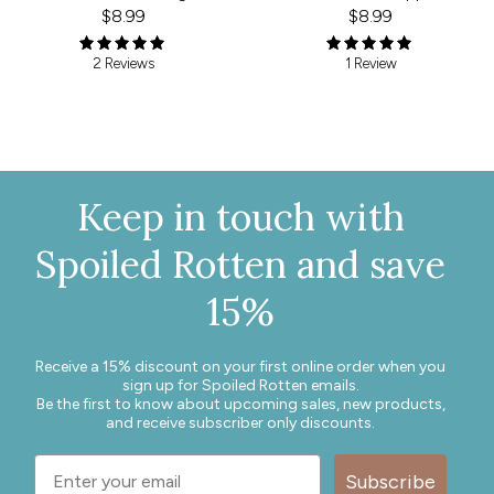
$8.99
$8.99
1 Review
2 Reviews
Keep in touch with
Spoiled Rotten and save
15%
Receive a 15% discount on your first online order when you
sign up for Spoiled Rotten emails.
Be the first to know about upcoming sales, new products,
and receive subscriber only discounts.
Subscribe