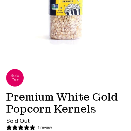
Sold
Out
Premium White Gold
Popcorn Kernels
Sold Out
1 review