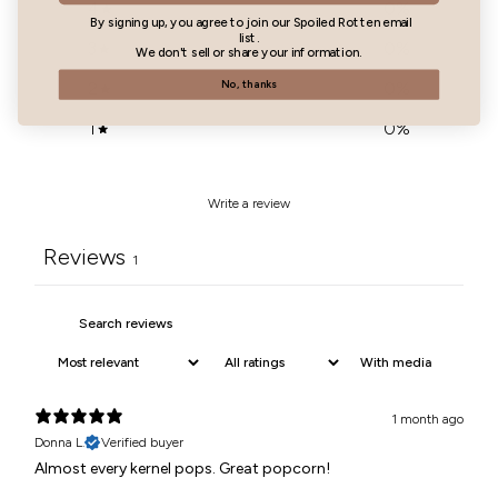
4
0
%
By signing up, you agree to join our Spoiled Rotten email
list.
3
0
%
We don't sell or share your information.
2
0
%
No, thanks
1
0
%
Write a review
Reviews
1
With media
1 month ago
Donna L.
Verified buyer
Almost every kernel pops. Great popcorn!