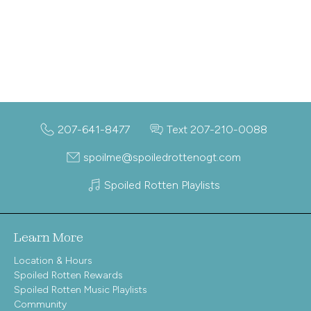
207-641-8477
Text 207-210-0088
spoilme@spoiledrottenogt.com
Spoiled Rotten Playlists
Learn More
Location & Hours
Spoiled Rotten Rewards
Spoiled Rotten Music Playlists
Community