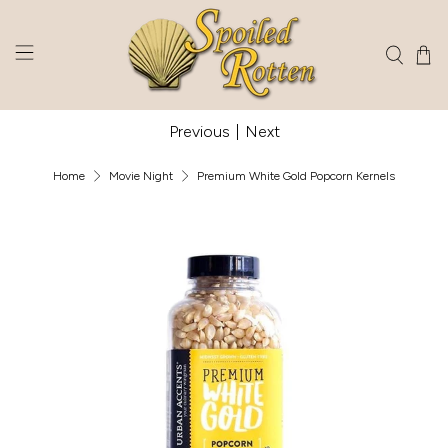
Previous
|
Next
Home
Movie Night
Premium White Gold Popcorn Kernels