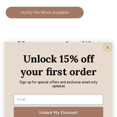
Notify Me When Available
You may also like
Unlock 15% off
your first order
Customer reviews
Sign up for special offers and exclusive email only
5
updates
/ 5
1 review
5
100
%
Unlock My Discount