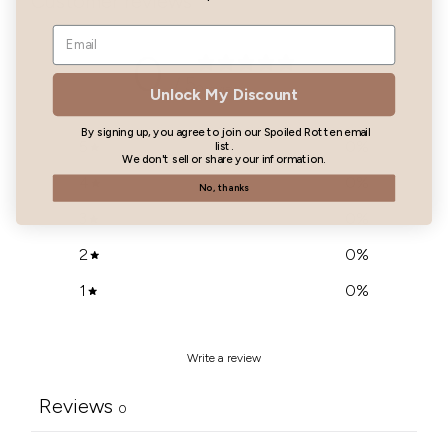
Customer reviews
0
/ 5
0 reviews
Unlock My Discount
By signing up, you agree to join our Spoiled Rotten email
5
0
%
list.
We don't sell or share your information.
4
0
%
No, thanks
3
0
%
2
0
%
1
0
%
Write a review
Reviews
0