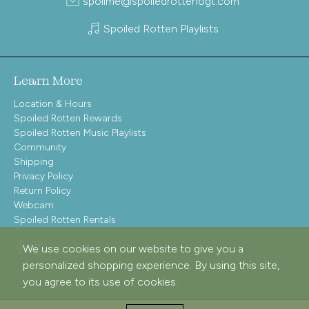
spoilme@spoiledrottenogt.com
Spoiled Rotten Playlists
Learn More
Location & Hours
Spoiled Rotten Rewards
Spoiled Rotten Music Playlists
Community
Shipping
Privacy Policy
Return Policy
Webcam
Spoiled Rotten Rentals
We use cookies on our website to give you a
personalized shopping experience. By using this site,
you agree to its use of cookies.