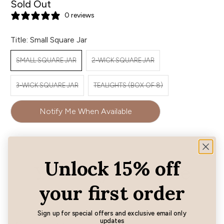
Sold Out
0 reviews
Title:
Small Square Jar
SMALL SQUARE JAR
2-WICK SQUARE JAR
3-WICK SQUARE JAR
TEALIGHTS (BOX OF 8)
Notify Me When Available
Unlock 15% off
You may also like
your first order
Sign up for special offers and exclusive email only
updates