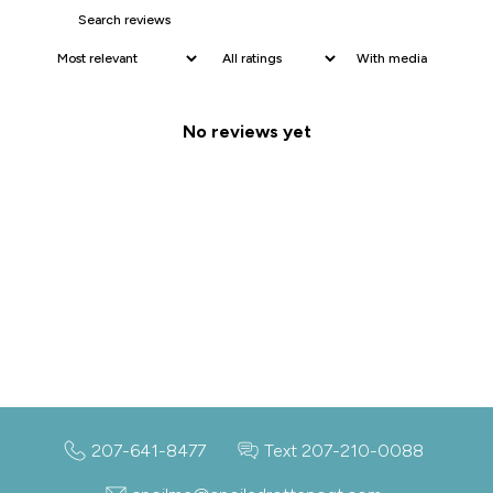
With media
No reviews yet
207-641-8477
Text 207-210-0088