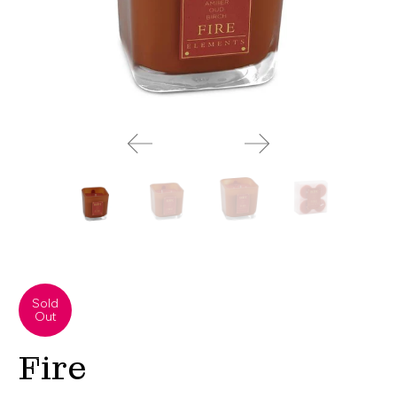
Sold
Out
Fire