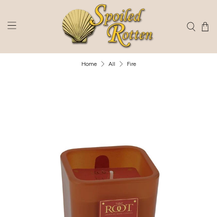
Home
All
Fire