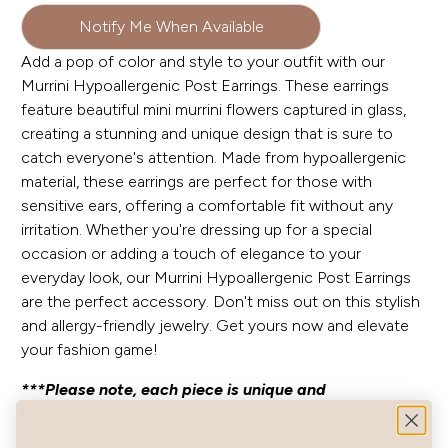
Notify Me When Available
Add a pop of color and style to your outfit with our
Murrini Hypoallergenic Post Earrings. These earrings
feature beautiful mini murrini flowers captured in glass,
creating a stunning and unique design that is sure to
catch everyone's attention. Made from hypoallergenic
material, these earrings are perfect for those with
sensitive ears, offering a comfortable fit without any
irritation. Whether you're dressing up for a special
occasion or adding a touch of elegance to your
everyday look, our Murrini Hypoallergenic Post Earrings
are the perfect accessory. Don't miss out on this stylish
and allergy-friendly jewelry. Get yours now and elevate
your fashion game!
***Please note, each piece is unique and
handcrafted. Finish and color may vary slightly from
photos.***