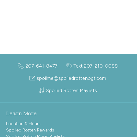
207-641-8477
Text 207-210-0088
spoilme@spoiledrottenogt.com
Spoiled Rotten Playlists
Learn More
Location & Hours
Spoiled Rotten Rewards
Spoiled Rotten Music Playlists