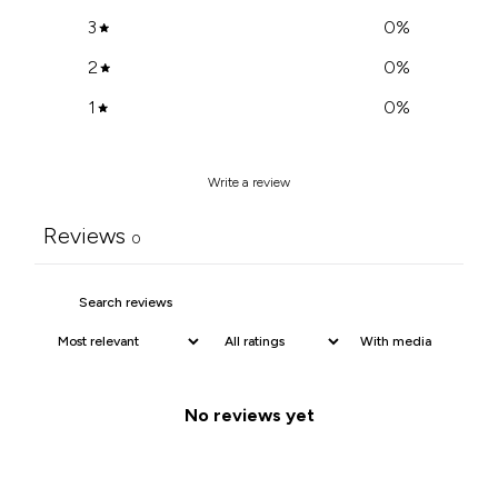
3
0
%
2
0
%
1
0
%
Write a review
Reviews
0
With media
No reviews yet