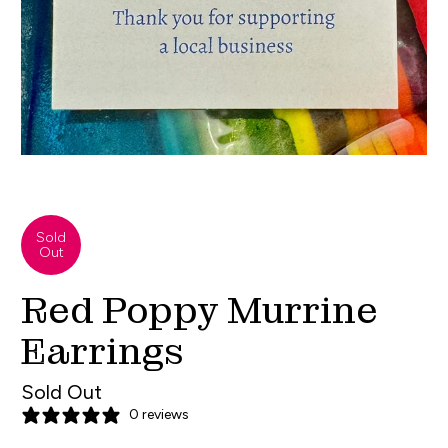
Sold
Out
Red Poppy Murrine
Earrings
Sold Out
0 reviews