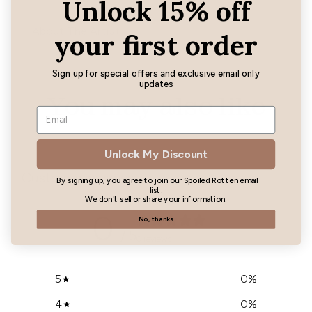
Unlock 15% off
About The Artist
your first order
Sign up for special offers and exclusive email only
updates
You may also like
Unlock My Discount
Customer reviews
By signing up, you agree to join our Spoiled Rotten email
list.
We don't sell or share your information.
0
No, thanks
/ 5
0 reviews
5
0
%
4
0
%