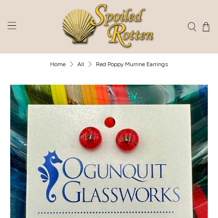
Home
All
Red Poppy Murrine Earrings